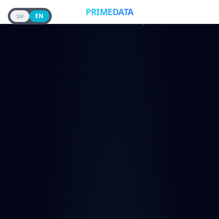
PRIMEDATA
עב
EN