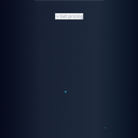
Get pricing