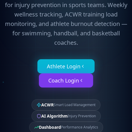
for injury prevention in sports teams. Weekly
wellness tracking, ACWR training load
monitoring, and athlete burnout detection —
for swimming, handball, and basketball
coaches.
Athlete Login
Coach Login
ACWR
Smart Load Management
AI Algorithm
Injury Prevention
Dashboard
Performance Analytics