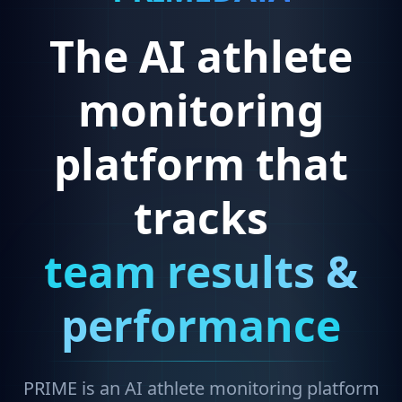
The AI athlete
monitoring
platform that
tracks
team results &
performance
PRIME is an AI athlete monitoring platform