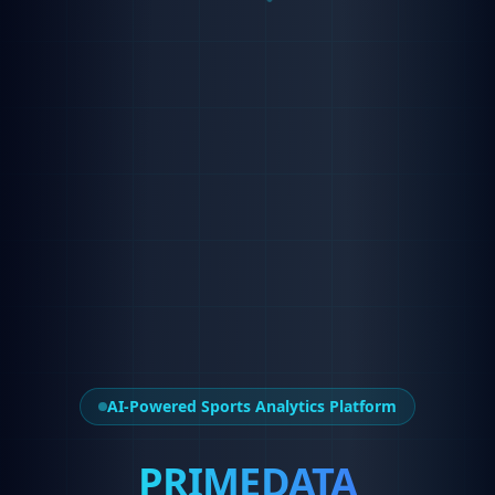
AI-Powered Sports Analytics Platform
PRIMEDATA